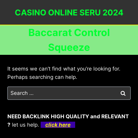
Skip
CASINO ONLINE SERU 2024
to
content
Baccarat Control
Squeeze
It seems we can’t find what you’re looking for.
Perhaps searching can help.
Search
for:
NEED BACKLINK HIGH QUALITY and RELEVANT
?
let us help.
click here