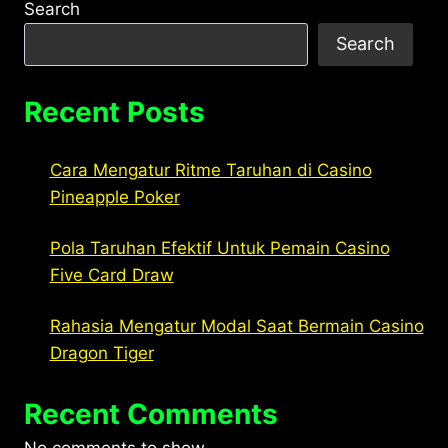
Search
Search
Recent Posts
Cara Mengatur Ritme Taruhan di Casino
Pineapple Poker
Pola Taruhan Efektif Untuk Pemain Casino
Five Card Draw
Rahasia Mengatur Modal Saat Bermain Casino
Dragon Tiger
Recent Comments
No comments to show.