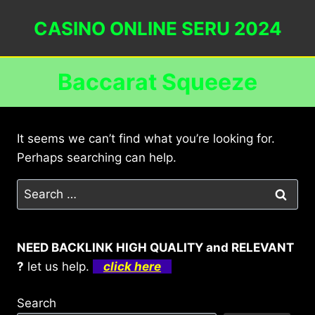
Skip
CASINO ONLINE SERU 2024
to
content
Baccarat Squeeze
It seems we can’t find what you’re looking for.
Perhaps searching can help.
Search
for:
NEED BACKLINK HIGH QUALITY and RELEVANT
?
let us help.
click here
Search