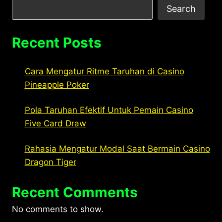
Search
Recent Posts
Cara Mengatur Ritme Taruhan di Casino
Pineapple Poker
Pola Taruhan Efektif Untuk Pemain Casino
Five Card Draw
Rahasia Mengatur Modal Saat Bermain Casino
Dragon Tiger
Recent Comments
No comments to show.