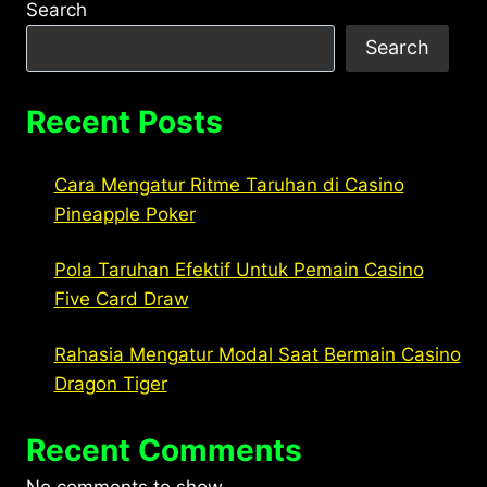
Search
Search
Recent Posts
Cara Mengatur Ritme Taruhan di Casino
Pineapple Poker
Pola Taruhan Efektif Untuk Pemain Casino
Five Card Draw
Rahasia Mengatur Modal Saat Bermain Casino
Dragon Tiger
Recent Comments
No comments to show.