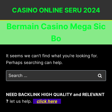
Skip
CASINO ONLINE SERU 2024
to
content
Bermain Casino Mega Sic
Bo
It seems we can’t find what you’re looking for.
Perhaps searching can help.
Search
for:
NEED BACKLINK HIGH QUALITY and RELEVANT
?
let us help.
click here