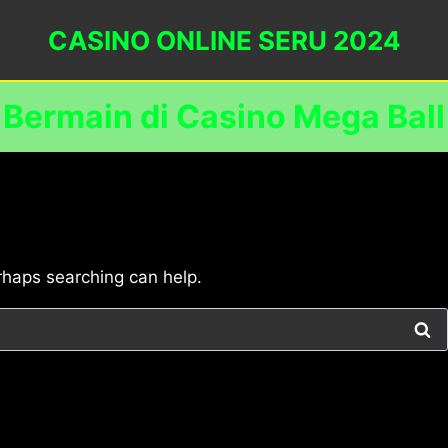
CASINO ONLINE SERU 2024
Bermain di Casino Mega Ball
erhaps searching can help.