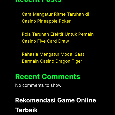
Cara Mengatur Ritme Taruhan di
Casino Pineapple Poker
Pola Taruhan Efektif Untuk Pemain
Casino Five Card Draw
Rahasia Mengatur Modal Saat
Bermain Casino Dragon Tiger
Recent Comments
No comments to show.
Rekomendasi Game Online
Terbaik