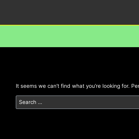
Skip
to
content
It seems we can’t find what you’re looking for. P
Search
for: