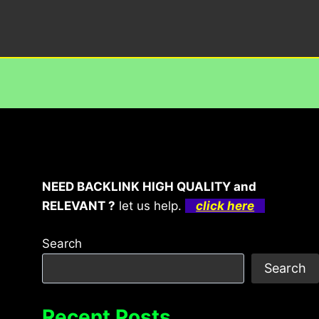
NEED BACKLINK HIGH QUALITY and
RELEVANT ?
let us help.
click here
Search
Search
Recent Posts