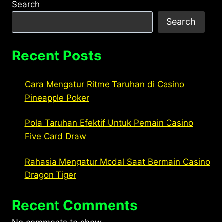
Search
Search
Recent Posts
Cara Mengatur Ritme Taruhan di Casino
Pineapple Poker
Pola Taruhan Efektif Untuk Pemain Casino
Five Card Draw
Rahasia Mengatur Modal Saat Bermain Casino
Dragon Tiger
Recent Comments
No comments to show.