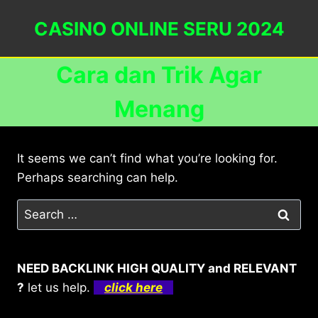
Skip
CASINO ONLINE SERU 2024
to
content
Cara dan Trik Agar
Menang
It seems we can’t find what you’re looking for.
Perhaps searching can help.
Search
for:
NEED BACKLINK HIGH QUALITY and RELEVANT
?
let us help.
click here