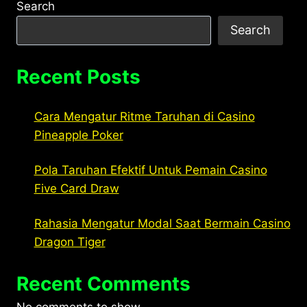
Search
Search
Recent Posts
Cara Mengatur Ritme Taruhan di Casino
Pineapple Poker
Pola Taruhan Efektif Untuk Pemain Casino
Five Card Draw
Rahasia Mengatur Modal Saat Bermain Casino
Dragon Tiger
Recent Comments
No comments to show.