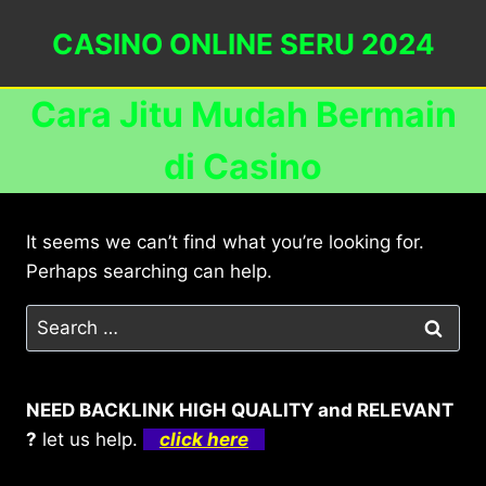
Skip
CASINO ONLINE SERU 2024
to
content
Cara Jitu Mudah Bermain
di Casino
It seems we can’t find what you’re looking for.
Perhaps searching can help.
Search
for:
NEED BACKLINK HIGH QUALITY and RELEVANT
?
let us help.
click here