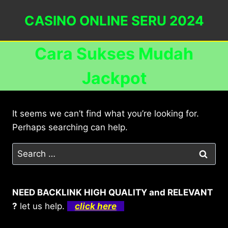
Skip
CASINO ONLINE SERU 2024
to
content
Cara Sukses Mudah
Jackpot
It seems we can’t find what you’re looking for.
Perhaps searching can help.
Search
for:
NEED BACKLINK HIGH QUALITY and RELEVANT
?
let us help.
click here