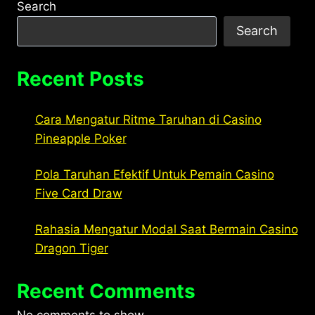
Search
Search
Recent Posts
Cara Mengatur Ritme Taruhan di Casino
Pineapple Poker
Pola Taruhan Efektif Untuk Pemain Casino
Five Card Draw
Rahasia Mengatur Modal Saat Bermain Casino
Dragon Tiger
Recent Comments
No comments to show.