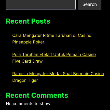
Search
Recent Posts
Cara Mengatur Ritme Taruhan di Casino
Pineapple Poker
Pola Taruhan Efektif Untuk Pemain Casino
Five Card Draw
Rahasia Mengatur Modal Saat Bermain Casino
Dragon Tiger
Recent Comments
No comments to show.