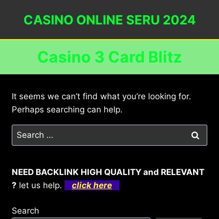
Skip
CASINO ONLINE SERU 2024
to
content
Casino 3 Card Blitz
It seems we can’t find what you’re looking for.
Perhaps searching can help.
Search
for:
NEED BACKLINK HIGH QUALITY and RELEVANT
?
let us help.
click here
Search