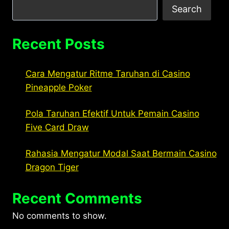
Search
Recent Posts
Cara Mengatur Ritme Taruhan di Casino
Pineapple Poker
Pola Taruhan Efektif Untuk Pemain Casino
Five Card Draw
Rahasia Mengatur Modal Saat Bermain Casino
Dragon Tiger
Recent Comments
No comments to show.