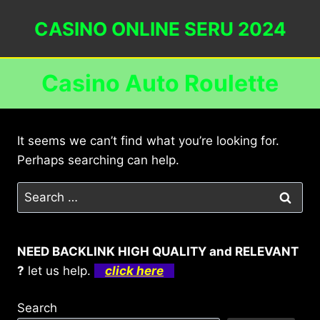
Skip
CASINO ONLINE SERU 2024
to
content
Casino Auto Roulette
It seems we can’t find what you’re looking for.
Perhaps searching can help.
Search
for:
NEED BACKLINK HIGH QUALITY and RELEVANT
?
let us help.
click here
Search