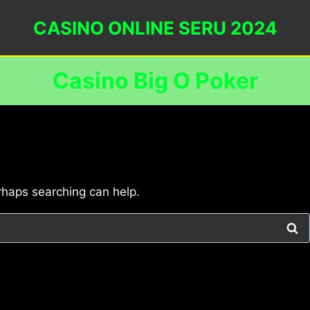
CASINO ONLINE SERU 2024
Casino Big O Poker
erhaps searching can help.