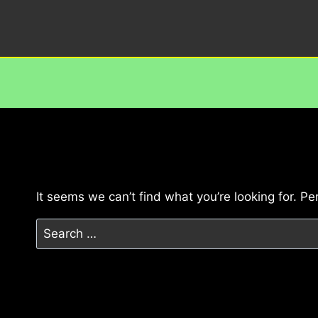
Skip
to
content
It seems we can’t find what you’re looking for. P
Search
for: