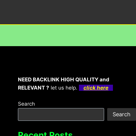
NEED BACKLINK HIGH QUALITY and
RELEVANT ?
let us help.
click here
Search
Search
Recent Posts