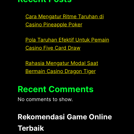
Cara Mengatur Ritme Taruhan di
Casino Pineapple Poker
Pola Taruhan Efektif Untuk Pemain
Casino Five Card Draw
Rahasia Mengatur Modal Saat
Bermain Casino Dragon Tiger
Recent Comments
No comments to show.
Rekomendasi Game Online
Terbaik