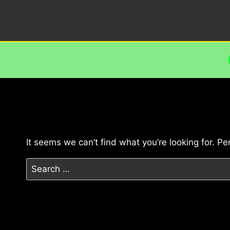
Skip
to
content
It seems we can’t find what you’re looking for. P
Search
for: