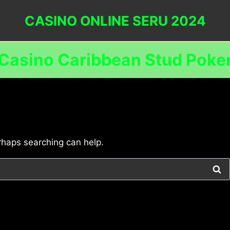
CASINO ONLINE SERU 2024
Casino Caribbean Stud Poke
erhaps searching can help.