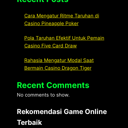
Cara Mengatur Ritme Taruhan di
Casino Pineapple Poker
Pola Taruhan Efektif Untuk Pemain
Casino Five Card Draw
Rahasia Mengatur Modal Saat
Bermain Casino Dragon Tiger
Recent Comments
No comments to show.
Rekomendasi Game Online
Terbaik