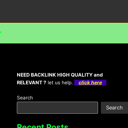
r
NEED BACKLINK HIGH QUALITY and
RELEVANT ?
let us help.
click here
Search
Search
Recent Posts