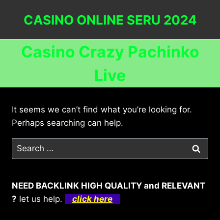
Skip
CASINO ONLINE SERU 2024
to
content
Casino Crazy Pachinko
Live
It seems we can’t find what you’re looking for.
Perhaps searching can help.
Search
for:
NEED BACKLINK HIGH QUALITY and RELEVANT
?
let us help.
click here