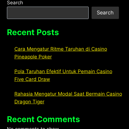
Search
Search
Recent Posts
Cara Mengatur Ritme Taruhan di Casino
Pineapple Poker
Pola Taruhan Efektif Untuk Pemain Casino
Five Card Draw
Rahasia Mengatur Modal Saat Bermain Casino
Dragon Tiger
Recent Comments
No comments to show.