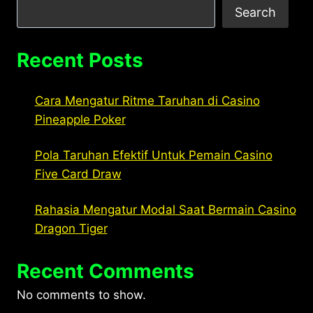
Search
Recent Posts
Cara Mengatur Ritme Taruhan di Casino
Pineapple Poker
Pola Taruhan Efektif Untuk Pemain Casino
Five Card Draw
Rahasia Mengatur Modal Saat Bermain Casino
Dragon Tiger
Recent Comments
No comments to show.