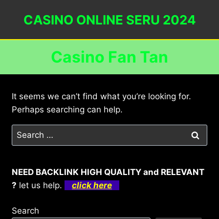
Skip
CASINO ONLINE SERU 2024
to
content
Casino Fan Tan
It seems we can’t find what you’re looking for.
Perhaps searching can help.
Search
for:
NEED BACKLINK HIGH QUALITY and RELEVANT
?
let us help.
click here
Search