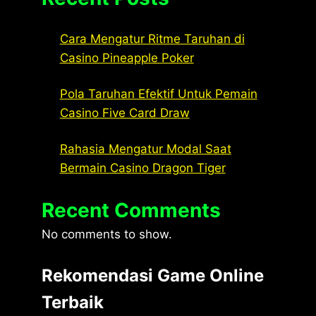
Cara Mengatur Ritme Taruhan di
Casino Pineapple Poker
Pola Taruhan Efektif Untuk Pemain
Casino Five Card Draw
Rahasia Mengatur Modal Saat
Bermain Casino Dragon Tiger
Recent Comments
No comments to show.
Rekomendasi Game Online
Terbaik