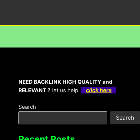
NEED BACKLINK HIGH QUALITY and
RELEVANT ?
let us help.
click here
Search
Search
Recent Posts