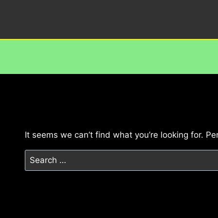
Skip
to
content
It seems we can’t find what you’re looking for. P
Search
for: