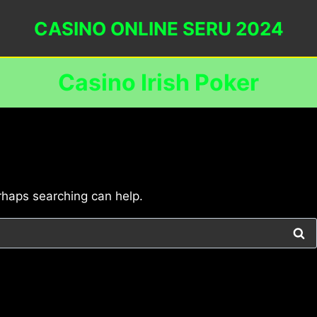
CASINO ONLINE SERU 2024
Casino Irish Poker
erhaps searching can help.