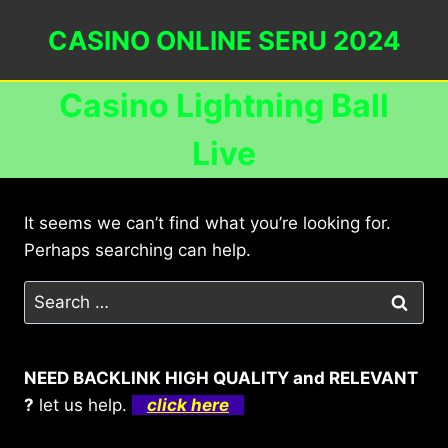
Skip
CASINO ONLINE SERU 2024
to
content
Casino Lightning Ball
Live
It seems we can’t find what you’re looking for.
Perhaps searching can help.
Search
for:
NEED BACKLINK HIGH QUALITY and RELEVANT
?
let us help.
click here