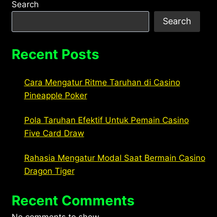
Search
Search
Recent Posts
Cara Mengatur Ritme Taruhan di Casino
Pineapple Poker
Pola Taruhan Efektif Untuk Pemain Casino
Five Card Draw
Rahasia Mengatur Modal Saat Bermain Casino
Dragon Tiger
Recent Comments
No comments to show.