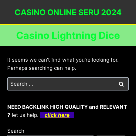
Skip
CASINO ONLINE SERU 2024
to
content
Casino Lightning Dice
It seems we can’t find what you’re looking for.
Perhaps searching can help.
Search
for:
NEED BACKLINK HIGH QUALITY and RELEVANT
?
let us help.
click here
Search