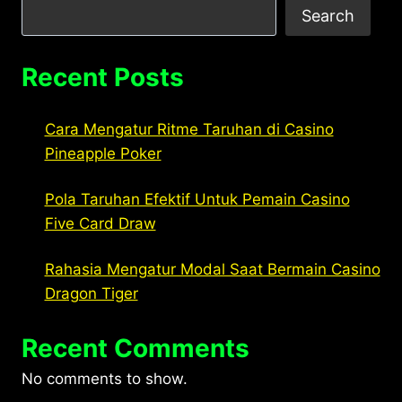
Search
Recent Posts
Cara Mengatur Ritme Taruhan di Casino
Pineapple Poker
Pola Taruhan Efektif Untuk Pemain Casino
Five Card Draw
Rahasia Mengatur Modal Saat Bermain Casino
Dragon Tiger
Recent Comments
No comments to show.