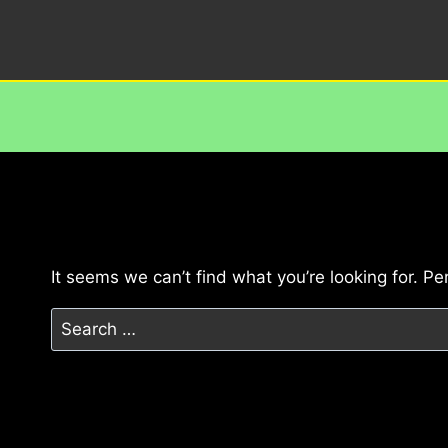
Skip
to
content
It seems we can’t find what you’re looking for. P
Search
for: