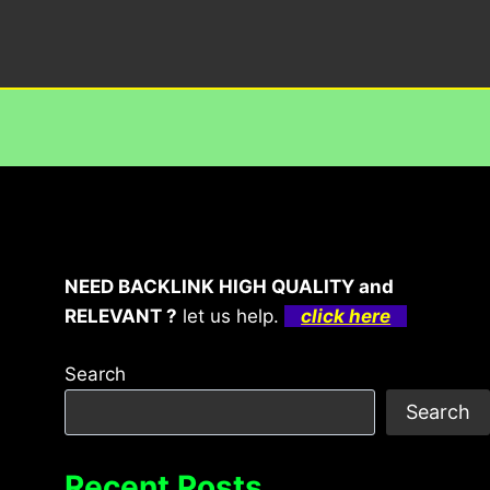
NEED BACKLINK HIGH QUALITY and
RELEVANT ?
let us help.
click here
Search
Search
Recent Posts