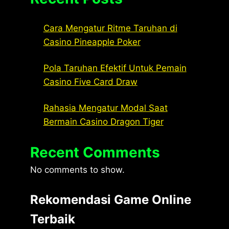
Cara Mengatur Ritme Taruhan di
Casino Pineapple Poker
Pola Taruhan Efektif Untuk Pemain
Casino Five Card Draw
Rahasia Mengatur Modal Saat
Bermain Casino Dragon Tiger
Recent Comments
No comments to show.
Rekomendasi Game Online
Terbaik