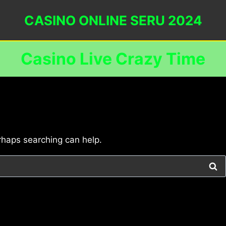
CASINO ONLINE SERU 2024
Casino Live Crazy Time
erhaps searching can help.