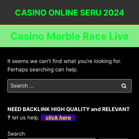
Skip
CASINO ONLINE SERU 2024
to
content
Casino Marble Race Live
It seems we can’t find what you’re looking for.
Perhaps searching can help.
Search
for:
NEED BACKLINK HIGH QUALITY and RELEVANT
?
let us help.
click here
Search