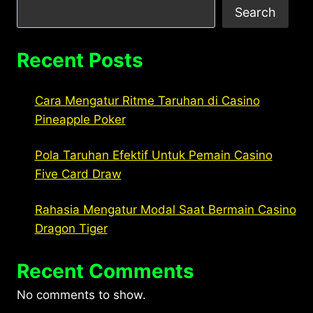
Search
Recent Posts
Cara Mengatur Ritme Taruhan di Casino
Pineapple Poker
Pola Taruhan Efektif Untuk Pemain Casino
Five Card Draw
Rahasia Mengatur Modal Saat Bermain Casino
Dragon Tiger
Recent Comments
No comments to show.