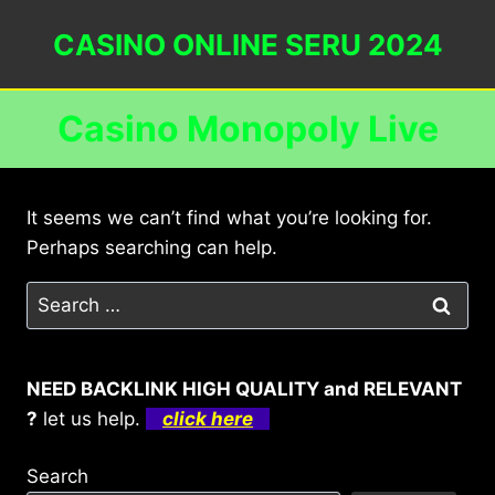
Skip
CASINO ONLINE SERU 2024
to
content
Casino Monopoly Live
It seems we can’t find what you’re looking for.
Perhaps searching can help.
Search
for:
NEED BACKLINK HIGH QUALITY and RELEVANT
?
let us help.
click here
Search