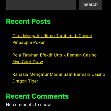
Search
Recent Posts
Cara Mengatur Ritme Taruhan di Casino
Pineapple Poker
Pola Taruhan Efektif Untuk Pemain Casino
Five Card Draw
Rahasia Mengatur Modal Saat Bermain Casino
Dragon Tiger
Recent Comments
No comments to show.