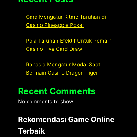
Cara Mengatur Ritme Taruhan di
Casino Pineapple Poker
Pola Taruhan Efektif Untuk Pemain
Casino Five Card Draw
Rahasia Mengatur Modal Saat
Bermain Casino Dragon Tiger
Recent Comments
No comments to show.
Rekomendasi Game Online
Terbaik