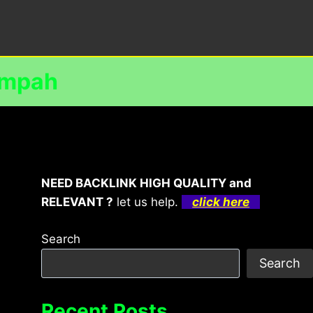
impah
NEED BACKLINK HIGH QUALITY and
RELEVANT ?
let us help.
click here
Search
Search
Recent Posts