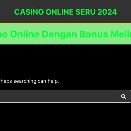
CASINO ONLINE SERU 2024
no Online Dengan Bonus Mel
erhaps searching can help.