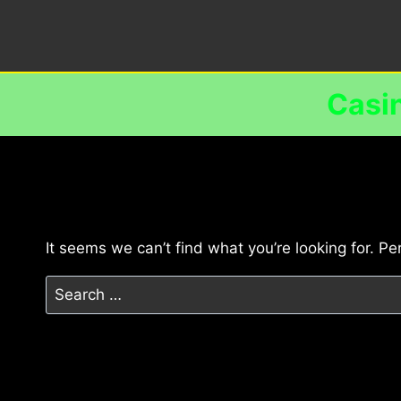
Skip
to
content
Casi
It seems we can’t find what you’re looking for. P
Search
for: