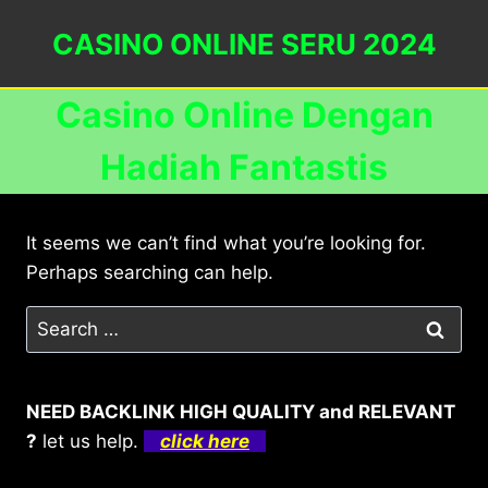
Skip
CASINO ONLINE SERU 2024
to
content
Casino Online Dengan
Hadiah Fantastis
It seems we can’t find what you’re looking for.
Perhaps searching can help.
Search
for:
NEED BACKLINK HIGH QUALITY and RELEVANT
?
let us help.
click here