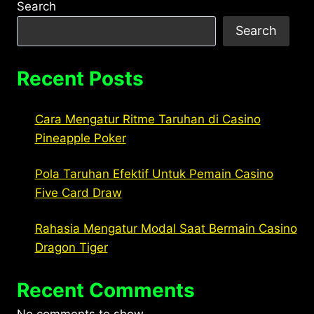
Search
Search
Recent Posts
Cara Mengatur Ritme Taruhan di Casino
Pineapple Poker
Pola Taruhan Efektif Untuk Pemain Casino
Five Card Draw
Rahasia Mengatur Modal Saat Bermain Casino
Dragon Tiger
Recent Comments
No comments to show.