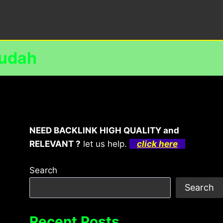
Mudah
NEED BACKLINK HIGH QUALITY and
RELEVANT ?
let us help.
click here
Search
Search
Recent Posts