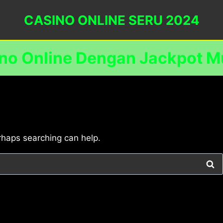
CASINO ONLINE SERU 2024
no Online Dengan Jackpot 
erhaps searching can help.