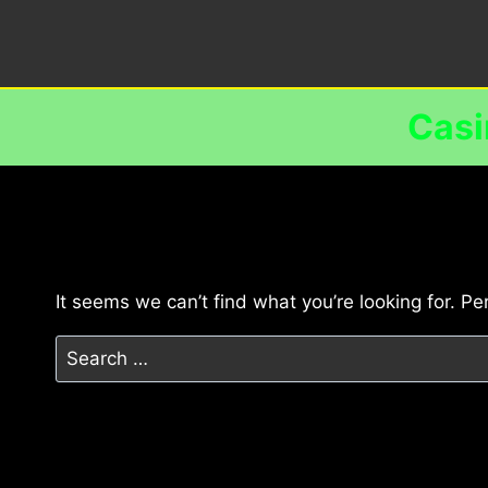
Skip
to
content
Casi
It seems we can’t find what you’re looking for. P
Search
for: