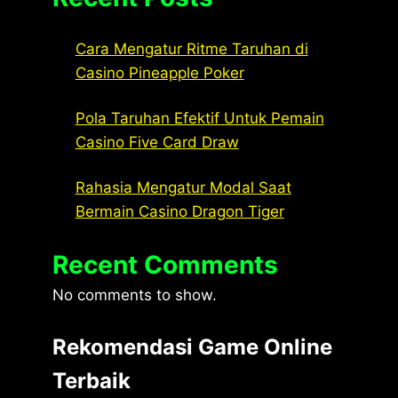
Cara Mengatur Ritme Taruhan di
Casino Pineapple Poker
Pola Taruhan Efektif Untuk Pemain
Casino Five Card Draw
Rahasia Mengatur Modal Saat
Bermain Casino Dragon Tiger
Recent Comments
No comments to show.
Rekomendasi Game Online
Terbaik