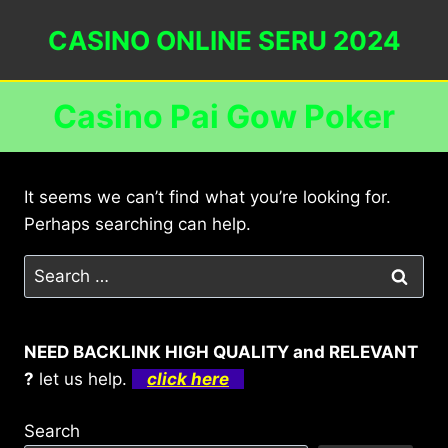
Skip
CASINO ONLINE SERU 2024
to
content
Casino Pai Gow Poker
It seems we can’t find what you’re looking for.
Perhaps searching can help.
Search
for:
NEED BACKLINK HIGH QUALITY and RELEVANT
?
let us help.
click here
Search