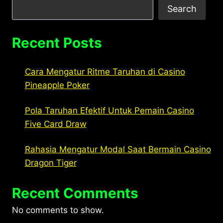
Search
Recent Posts
Cara Mengatur Ritme Taruhan di Casino
Pineapple Poker
Pola Taruhan Efektif Untuk Pemain Casino
Five Card Draw
Rahasia Mengatur Modal Saat Bermain Casino
Dragon Tiger
Recent Comments
No comments to show.