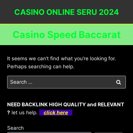
Skip
CASINO ONLINE SERU 2024
to
content
Casino Speed Baccarat
It seems we can’t find what you’re looking for.
Perhaps searching can help.
Search
for:
NEED BACKLINK HIGH QUALITY and RELEVANT
?
let us help.
click here
Search