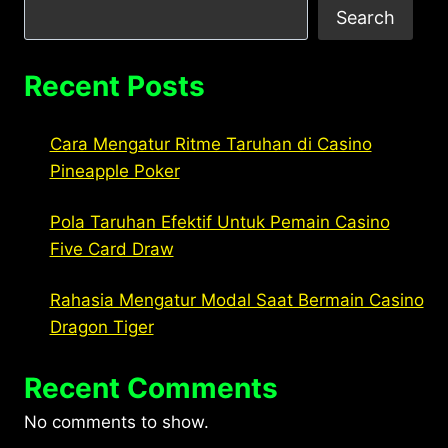
Search
Recent Posts
Cara Mengatur Ritme Taruhan di Casino
Pineapple Poker
Pola Taruhan Efektif Untuk Pemain Casino
Five Card Draw
Rahasia Mengatur Modal Saat Bermain Casino
Dragon Tiger
Recent Comments
No comments to show.