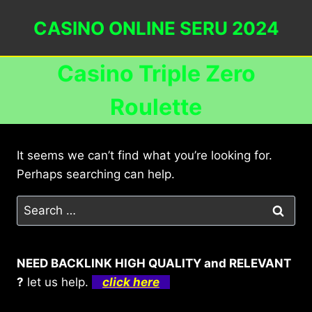
Skip
CASINO ONLINE SERU 2024
to
content
Casino Triple Zero
Roulette
It seems we can’t find what you’re looking for.
Perhaps searching can help.
Search
for:
NEED BACKLINK HIGH QUALITY and RELEVANT
?
let us help.
click here