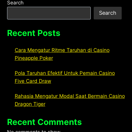
Search
Search
Recent Posts
Cara Mengatur Ritme Taruhan di Casino
Pineapple Poker
Pola Taruhan Efektif Untuk Pemain Casino
Five Card Draw
Rahasia Mengatur Modal Saat Bermain Casino
Dragon Tiger
Recent Comments
No comments to show.