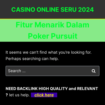
Skip
CASINO ONLINE SERU 2024
to
content
Fitur Menarik Dalam
Poker Pursuit
It seems we can’t find what you’re looking for.
Perhaps searching can help.
Search
for:
NEED BACKLINK HIGH QUALITY and RELEVANT
?
let us help.
click here