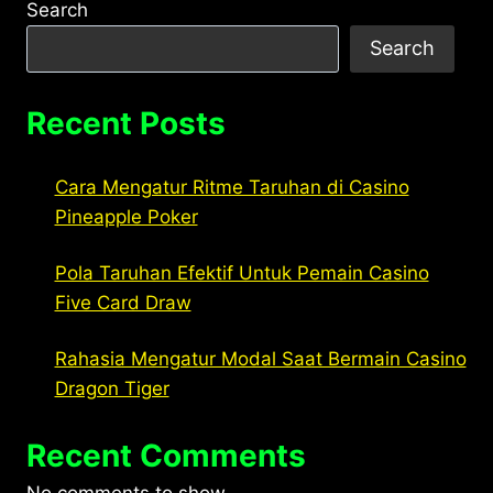
Search
Search
Recent Posts
Cara Mengatur Ritme Taruhan di Casino
Pineapple Poker
Pola Taruhan Efektif Untuk Pemain Casino
Five Card Draw
Rahasia Mengatur Modal Saat Bermain Casino
Dragon Tiger
Recent Comments
No comments to show.