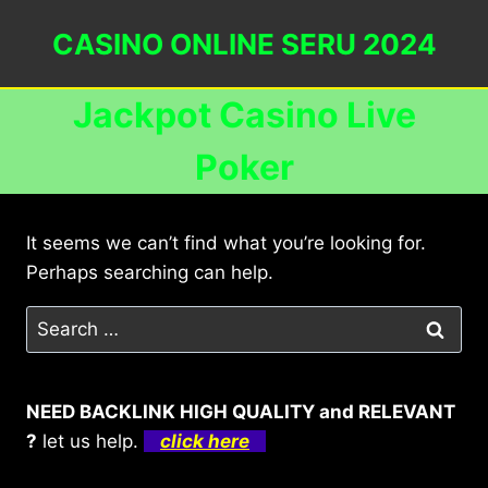
Skip
CASINO ONLINE SERU 2024
to
content
Jackpot Casino Live
Poker
It seems we can’t find what you’re looking for.
Perhaps searching can help.
Search
for:
NEED BACKLINK HIGH QUALITY and RELEVANT
?
let us help.
click here