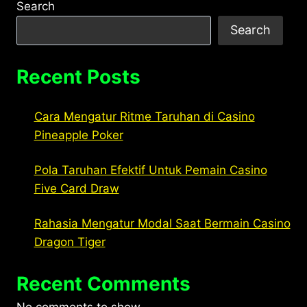
Search
Search
Recent Posts
Cara Mengatur Ritme Taruhan di Casino
Pineapple Poker
Pola Taruhan Efektif Untuk Pemain Casino
Five Card Draw
Rahasia Mengatur Modal Saat Bermain Casino
Dragon Tiger
Recent Comments
No comments to show.