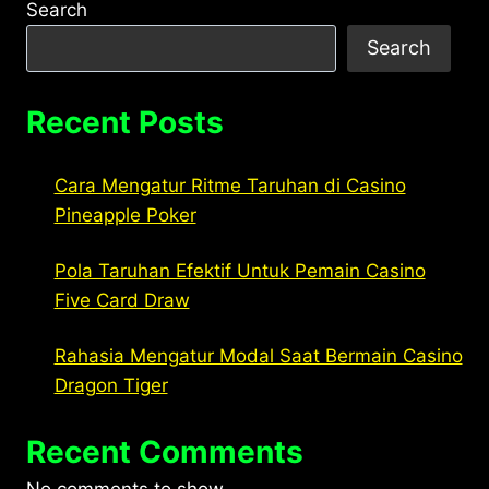
Search
Search
Recent Posts
Cara Mengatur Ritme Taruhan di Casino
Pineapple Poker
Pola Taruhan Efektif Untuk Pemain Casino
Five Card Draw
Rahasia Mengatur Modal Saat Bermain Casino
Dragon Tiger
Recent Comments
No comments to show.