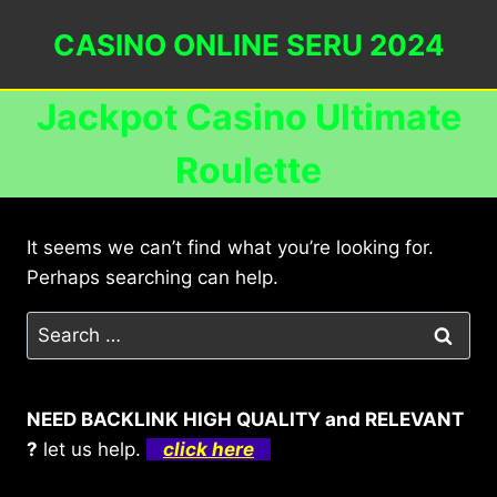
Skip
CASINO ONLINE SERU 2024
to
content
Jackpot Casino Ultimate
Roulette
It seems we can’t find what you’re looking for.
Perhaps searching can help.
Search
for:
NEED BACKLINK HIGH QUALITY and RELEVANT
?
let us help.
click here