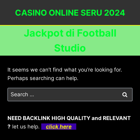
Skip
CASINO ONLINE SERU 2024
to
content
Jackpot di Football
Studio
It seems we can’t find what you’re looking for.
Perhaps searching can help.
Search
for:
NEED BACKLINK HIGH QUALITY and RELEVANT
?
let us help.
click here