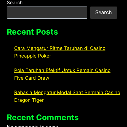
Search
Search
Recent Posts
Cara Mengatur Ritme Taruhan di Casino
Pineapple Poker
Pola Taruhan Efektif Untuk Pemain Casino
Five Card Draw
Rahasia Mengatur Modal Saat Bermain Casino
Dragon Tiger
Recent Comments
No comments to show.