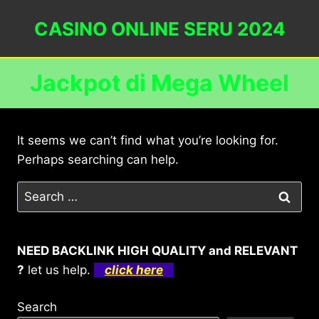
Skip
CASINO ONLINE SERU 2024
to
content
Jackpot di Mega Wheel
It seems we can’t find what you’re looking for.
Perhaps searching can help.
Search
for:
NEED BACKLINK HIGH QUALITY and RELEVANT
?
let us help.
click here
Search