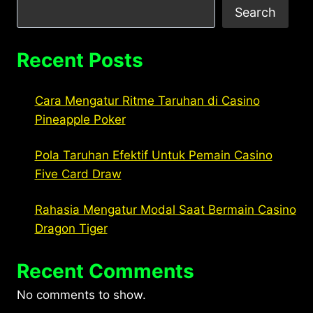
Search
Recent Posts
Cara Mengatur Ritme Taruhan di Casino
Pineapple Poker
Pola Taruhan Efektif Untuk Pemain Casino
Five Card Draw
Rahasia Mengatur Modal Saat Bermain Casino
Dragon Tiger
Recent Comments
No comments to show.