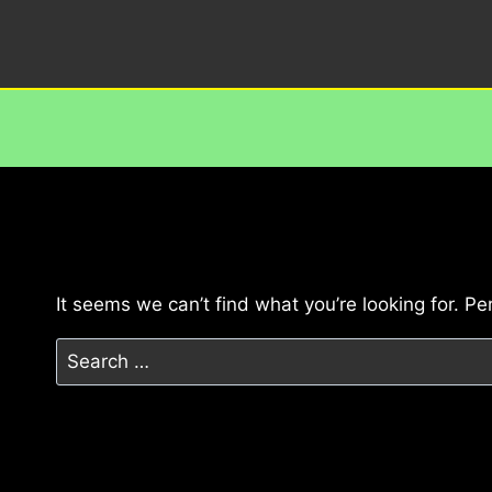
Skip
to
content
It seems we can’t find what you’re looking for. P
Search
for: