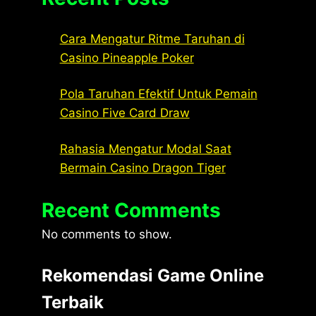
Cara Mengatur Ritme Taruhan di
Casino Pineapple Poker
Pola Taruhan Efektif Untuk Pemain
Casino Five Card Draw
Rahasia Mengatur Modal Saat
Bermain Casino Dragon Tiger
Recent Comments
No comments to show.
Rekomendasi Game Online
Terbaik