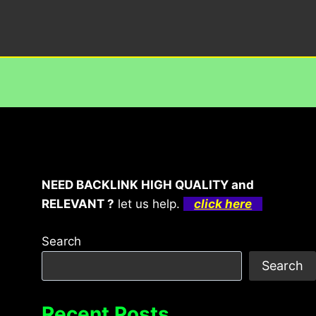
NEED BACKLINK HIGH QUALITY and
RELEVANT ?
let us help.
click here
Search
Search
Recent Posts