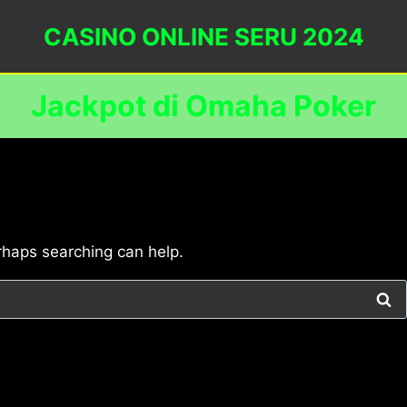
CASINO ONLINE SERU 2024
Jackpot di Omaha Poker
erhaps searching can help.