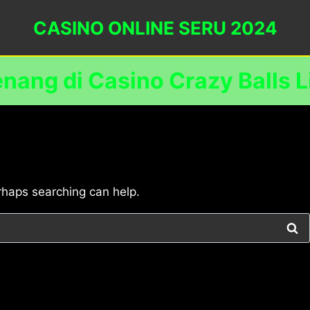
CASINO ONLINE SERU 2024
nang di Casino Crazy Balls L
erhaps searching can help.