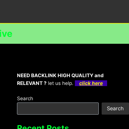
ive
NEED BACKLINK HIGH QUALITY and
RELEVANT ?
let us help.
click here
Search
Search
Recent Posts