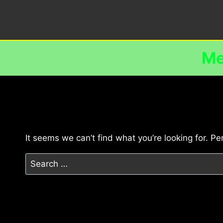
Skip
to
content
Me
It seems we can’t find what you’re looking for. P
Search
for: