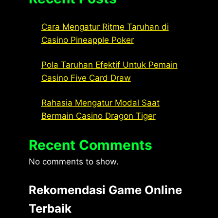
Cara Mengatur Ritme Taruhan di
Casino Pineapple Poker
Pola Taruhan Efektif Untuk Pemain
Casino Five Card Draw
Rahasia Mengatur Modal Saat
Bermain Casino Dragon Tiger
Recent Comments
No comments to show.
Rekomendasi Game Online
Terbaik