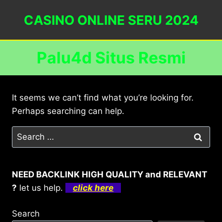
Skip
CASINO ONLINE SERU 2024
to
content
Palu4d Situs Resmi
It seems we can’t find what you’re looking for.
Perhaps searching can help.
Search
for:
NEED BACKLINK HIGH QUALITY and RELEVANT
?
let us help.
click here
Search