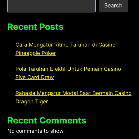
Search
Recent Posts
Cara Mengatur Ritme Taruhan di Casino
Pineapple Poker
Pola Taruhan Efektif Untuk Pemain Casino
Five Card Draw
Rahasia Mengatur Modal Saat Bermain Casino
Dragon Tiger
Recent Comments
No comments to show.