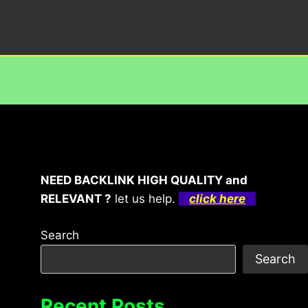
NEED BACKLINK HIGH QUALITY and
RELEVANT ?
let us help.
click here
Search
Search
Recent Posts