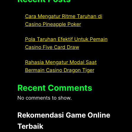
Cara Mengatur Ritme Taruhan di
Casino Pineapple Poker
Pola Taruhan Efektif Untuk Pemain
Casino Five Card Draw
Rahasia Mengatur Modal Saat
Bermain Casino Dragon Tiger
Recent Comments
No comments to show.
Rekomendasi Game Online
Terbaik