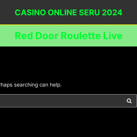
CASINO ONLINE SERU 2024
Red Door Roulette Live
erhaps searching can help.