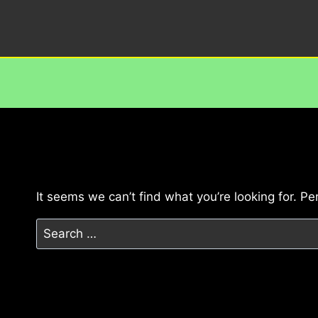
Skip
to
content
It seems we can’t find what you’re looking for. P
Search
for: