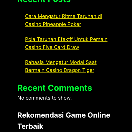
Cara Mengatur Ritme Taruhan di
Casino Pineapple Poker
Pola Taruhan Efektif Untuk Pemain
Casino Five Card Draw
Rahasia Mengatur Modal Saat
Bermain Casino Dragon Tiger
Recent Comments
No comments to show.
Rekomendasi Game Online
Terbaik