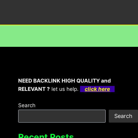
NEED BACKLINK HIGH QUALITY and
RELEVANT ?
let us help.
click here
Search
Search
Recent Posts