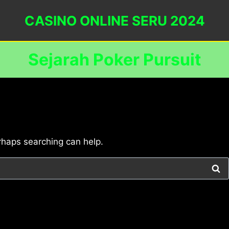
CASINO ONLINE SERU 2024
Sejarah Poker Pursuit
erhaps searching can help.