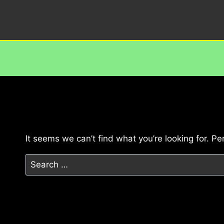
Skip
to
content
It seems we can’t find what you’re looking for. P
Search
for: