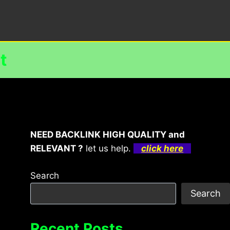
t
NEED BACKLINK HIGH QUALITY and
RELEVANT ?
let us help.
click here
Search
Search
Recent Posts