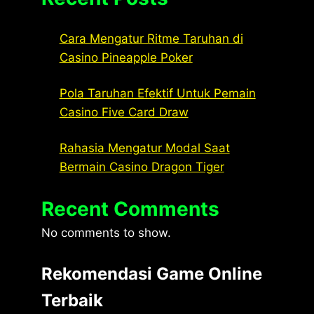
Cara Mengatur Ritme Taruhan di
Casino Pineapple Poker
Pola Taruhan Efektif Untuk Pemain
Casino Five Card Draw
Rahasia Mengatur Modal Saat
Bermain Casino Dragon Tiger
Recent Comments
No comments to show.
Rekomendasi Game Online
Terbaik