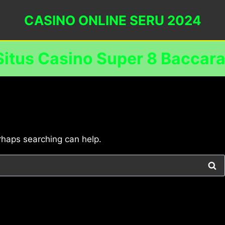
CASINO ONLINE SERU 2024
Situs Casino Super 8 Baccara
erhaps searching can help.