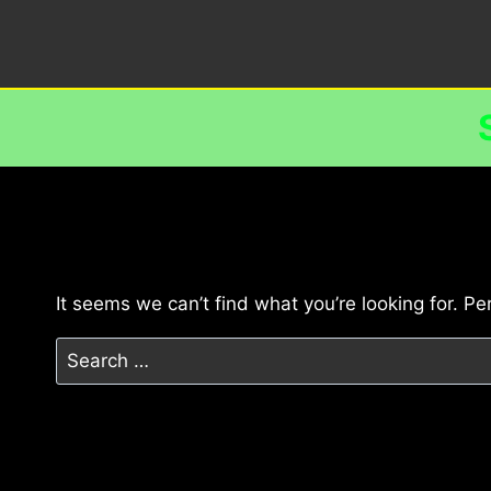
Skip
to
content
It seems we can’t find what you’re looking for. P
Search
for: