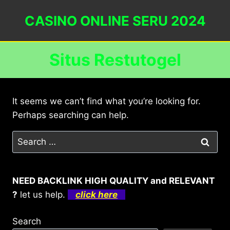
Skip
CASINO ONLINE SERU 2024
to
content
Situs Restutogel
It seems we can’t find what you’re looking for.
Perhaps searching can help.
Search
for:
NEED BACKLINK HIGH QUALITY and RELEVANT
?
let us help.
click here
Search