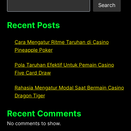
Search
Recent Posts
Cara Mengatur Ritme Taruhan di Casino
Pineapple Poker
Pola Taruhan Efektif Untuk Pemain Casino
Five Card Draw
Rahasia Mengatur Modal Saat Bermain Casino
Dragon Tiger
Recent Comments
No comments to show.