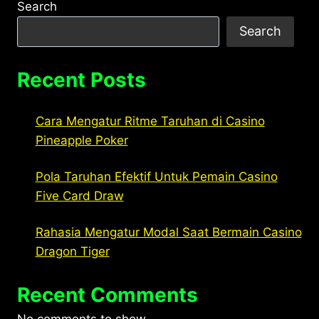
Search
Search
Recent Posts
Cara Mengatur Ritme Taruhan di Casino
Pineapple Poker
Pola Taruhan Efektif Untuk Pemain Casino
Five Card Draw
Rahasia Mengatur Modal Saat Bermain Casino
Dragon Tiger
Recent Comments
No comments to show.