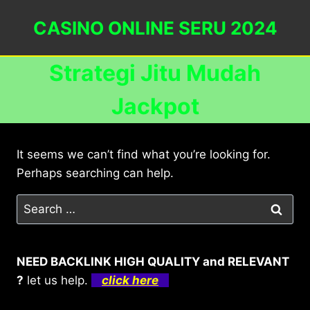
Skip
CASINO ONLINE SERU 2024
to
content
Strategi Jitu Mudah
Jackpot
It seems we can’t find what you’re looking for.
Perhaps searching can help.
Search
for:
NEED BACKLINK HIGH QUALITY and RELEVANT
?
let us help.
click here