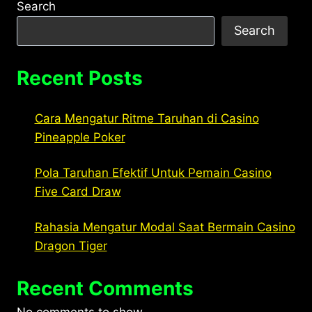
Search
Search
Recent Posts
Cara Mengatur Ritme Taruhan di Casino
Pineapple Poker
Pola Taruhan Efektif Untuk Pemain Casino
Five Card Draw
Rahasia Mengatur Modal Saat Bermain Casino
Dragon Tiger
Recent Comments
No comments to show.