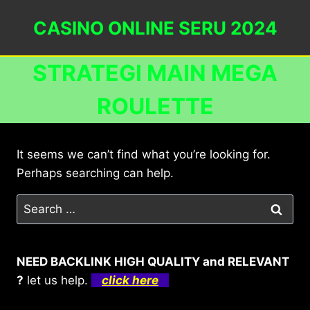
Skip
CASINO ONLINE SERU 2024
to
content
STRATEGI MAIN MEGA
ROULETTE
It seems we can’t find what you’re looking for.
Perhaps searching can help.
Search
for:
NEED BACKLINK HIGH QUALITY and RELEVANT
?
let us help.
click here