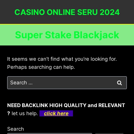
Skip
CASINO ONLINE SERU 2024
to
content
Super Stake Blackjack
It seems we can’t find what you’re looking for.
Perhaps searching can help.
Search
for:
NEED BACKLINK HIGH QUALITY and RELEVANT
?
let us help.
click here
Search