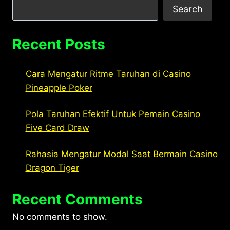
Search
Recent Posts
Cara Mengatur Ritme Taruhan di Casino
Pineapple Poker
Pola Taruhan Efektif Untuk Pemain Casino
Five Card Draw
Rahasia Mengatur Modal Saat Bermain Casino
Dragon Tiger
Recent Comments
No comments to show.