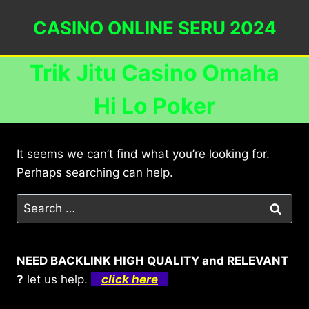
Skip
CASINO ONLINE SERU 2024
to
content
Trik Jitu Casino Omaha
Hi Lo Poker
It seems we can’t find what you’re looking for.
Perhaps searching can help.
Search
for:
NEED BACKLINK HIGH QUALITY and RELEVANT
?
let us help.
click here