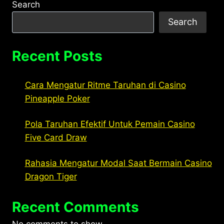
Search
Search
Recent Posts
Cara Mengatur Ritme Taruhan di Casino
Pineapple Poker
Pola Taruhan Efektif Untuk Pemain Casino
Five Card Draw
Rahasia Mengatur Modal Saat Bermain Casino
Dragon Tiger
Recent Comments
No comments to show.